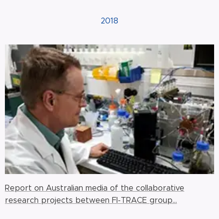
2018
Report on Australian media of the collaborative
research projects between FI-TRACE group...