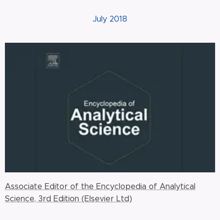
July 2018
Associate Editor of the Encyclopedia of Analytical
Science, 3rd Edition (Elsevier Ltd)