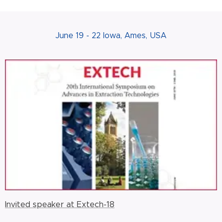
June 19 - 22 Iowa, Ames, USA
Invited speaker at Extech-18