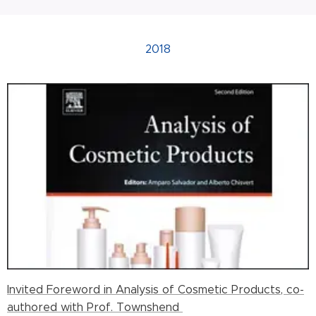
2018
Invited Foreword in Analysis of Cosmetic Products, co-
authored with Prof. Townshend