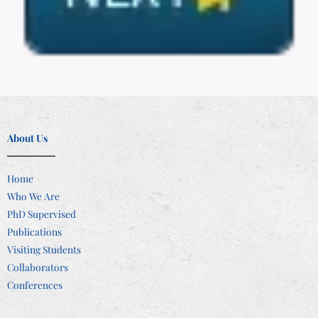
About Us
Home
Who We Are
PhD Supervised
Publications
Visiting Students
Collaborators
Conferences