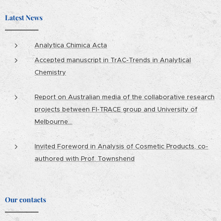
Latest News
Analytica Chimica Acta
Accepted manuscript in TrAC-Trends in Analytical
Chemistry
Report on Australian media of the collaborative research
projects between FI-TRACE group and University of
Melbourne...
Invited Foreword in Analysis of Cosmetic Products, co-
authored with Prof. Townshend
Our contacts