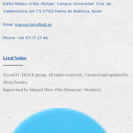
Edifici Mateu Orfila i Rotger. Campus Universitari. Crta. de
Valldemossa, km 7.5 07122 Palma de Mallorca, Spain
Email:
manuel.miro@uib.es
Phone: +34 971 17 27 46
Legal Notice
©2018 FI-TRACE group. All rights reserved. | Created and updated by
Silvia Pereira.
Supervised by Manuel Miró-Piña (Honorary Member).