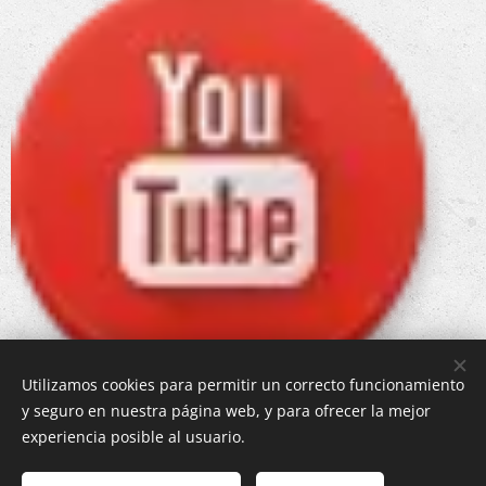
Utilizamos cookies para permitir un correcto funcionamiento
y seguro en nuestra página web, y para ofrecer la mejor
experiencia posible al usuario.