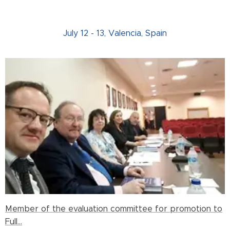
July 12 - 13, Valencia, Spain
Member of the evaluation committee for promotion to
Full...