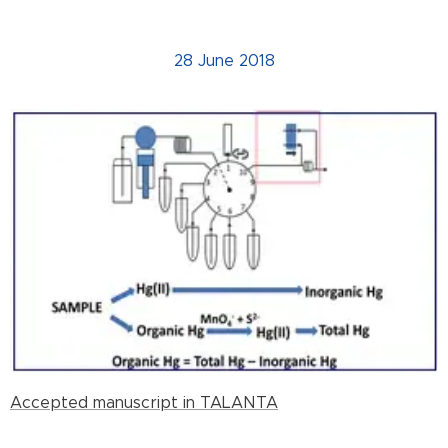
28 June 2018
Accepted manuscript in TALANTA