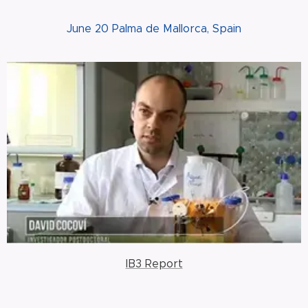
June 20 Palma de Mallorca, Spain
IB3 Report