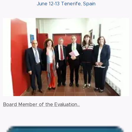
June 12-13 Tenerife, Spain
Board Member of the Evaluation...