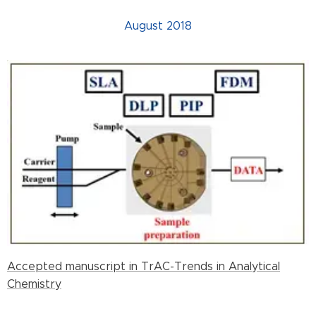
August 2018
Accepted manuscript in TrAC-Trends in Analytical
Chemistry