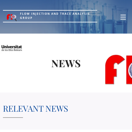
FLOW INJECTION AND TRACE ANALYSIS
GROUP
NEWS
RELEVANT NEWS