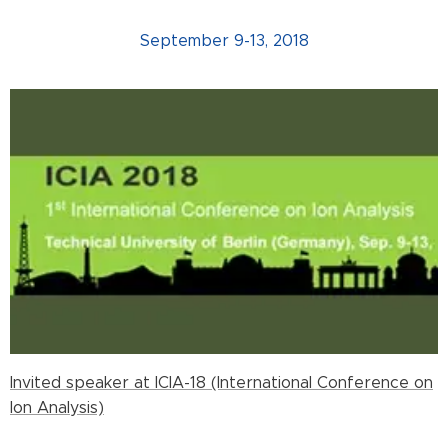
September 9-13, 2018
Invited speaker at ICIA-18 (International Conference on
Ion Analysis)