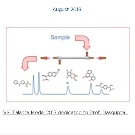
August 2018
VSI Talanta Medal 2017 dedicated to Prof. Dasgupta...