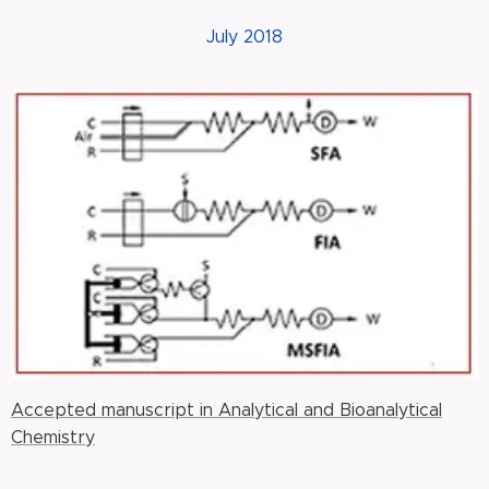
July 2018
Accepted manuscript in Analytical and Bioanalytical
Chemistry