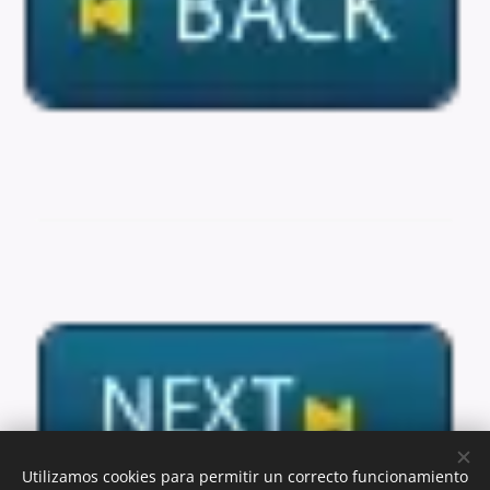
Utilizamos cookies para permitir un correcto funcionamiento