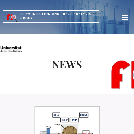
FLOW INJECTION AND TRACE ANALYSIS
GROUP
NEWS