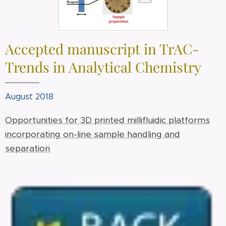
Accepted manuscript in TrAC-
Trends in Analytical Chemistry
August 2018
Opportunities for 3D printed millifluidic platforms
incorporating on-line sample handling and
separation