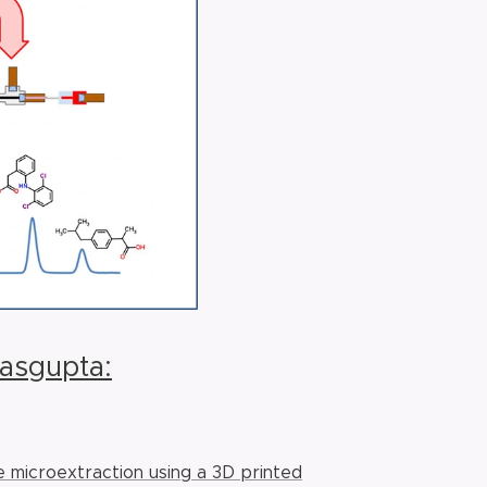
Dasgupta:
e microextraction using a 3D printed