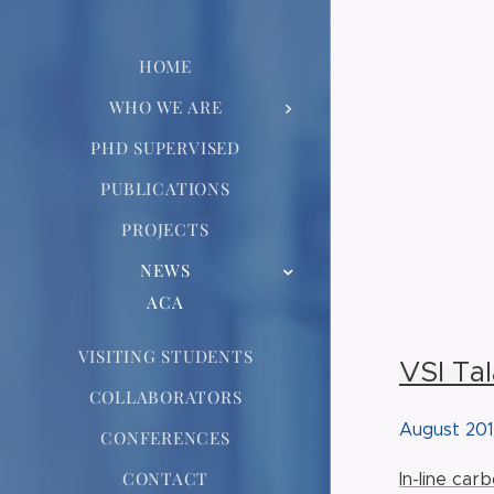
HOME
WHO WE ARE
PHD SUPERVISED
PUBLICATIONS
PROJECTS
NEWS
ACA
VISITING STUDENTS
VSI Ta
COLLABORATORS
August 20
CONFERENCES
CONTACT
In-line car