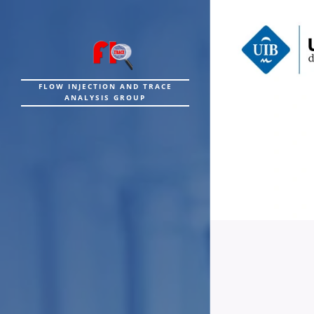
FLOW INJECTION AND TRACE
ANALYSIS GROUP