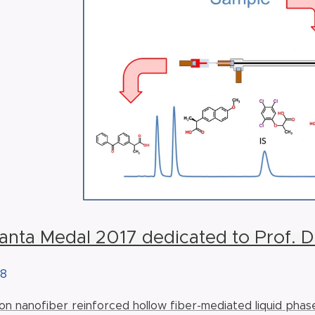
lanta Medal 2017 dedicated to Prof. 
18
bon nanofiber reinforced hollow fiber-mediated liquid phas