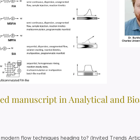
ed manuscript in Analytical and Bi
modern flow techniques heading to? (Invited Trends Arti