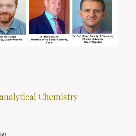
oanalytical Chemistry
cle)