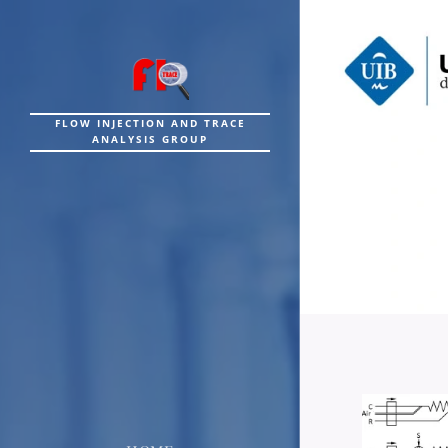
FLOW INJECTION AND TRACE
ANALYSIS GROUP