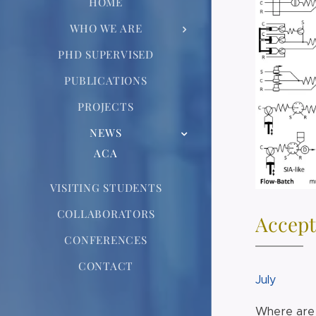
HOME
WHO WE ARE
PHD SUPERVISED
PUBLICATIONS
PROJECTS
NEWS
ACA
VISITING STUDENTS
COLLABORATORS
Accept
CONFERENCES
CONTACT
July
Where are 