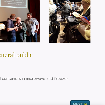
eneral public
od containers in microwave and freezer