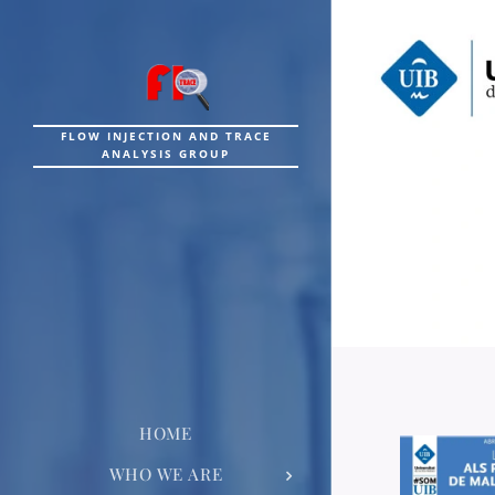
FLOW INJECTION AND TRACE
ANALYSIS GROUP
HOME
WHO WE ARE