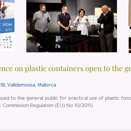
nce on plastic containers open to the g
18, Valldemossa, Mallorca
sed to the general public for practical use of plastic fo
: Commission Regulation (EU) No 10/2011)