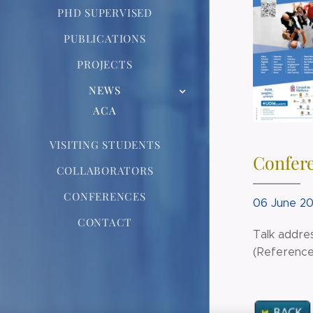
PHD SUPERVISED
PUBLICATIONS
PROJECTS
NEWS
ACA
VISITING STUDENTS
Confere
COLLABORATORS
CONFERENCES
06 June 20
CONTACT
Talk addres
(Reference