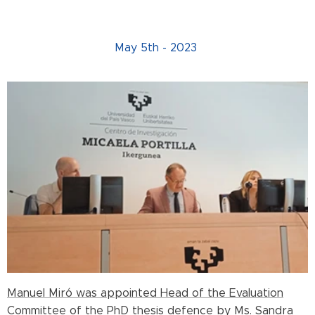
May 5th - 2023
Manuel Miró was appointed Head of the Evaluation
Committee of the PhD thesis defence by Ms. Sandra