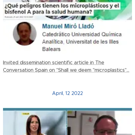
Invited dissemination scientific article in The
Conversation Spain on "Shall we deem "microplastics"...
April, 12 2022