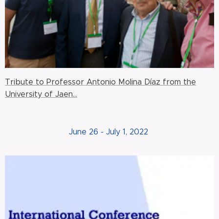
Tribute to Professor Antonio Molina Díaz from the
University of Jaen...
June 26 - July 1, 2022