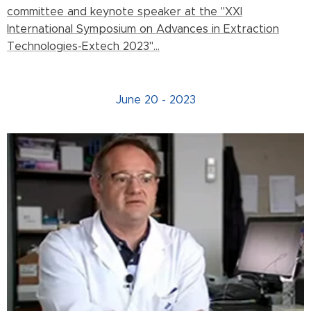
committee and keynote speaker at the "XXI
International Symposium on Advances in Extraction
Technologies-Extech 2023"...
June 20 - 2023