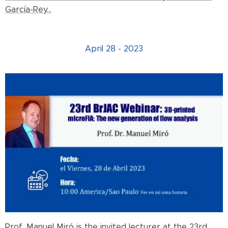
García-Rey...
April 28 - 2023
Prof. Manuel Miró is the invited lecturer at the 23rd