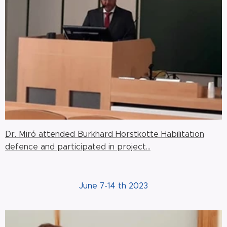
Dr. Miró attended Burkhard Horstkotte Habilitation
defence and participated in project...
June 7-14 th 2023