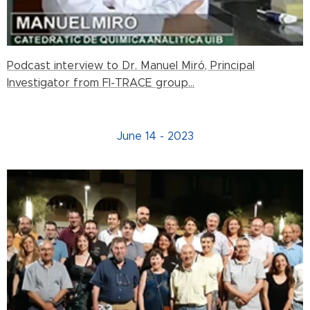
Podcast interview to Dr. Manuel Miró, Principal
Investigator from FI-TRACE group...
June 14 - 2023