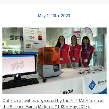
May 11-13th, 2023
Outrech activities organized by the FI-TRACE team at
the Science Fair in Mallorca (11-13th May 2023)...