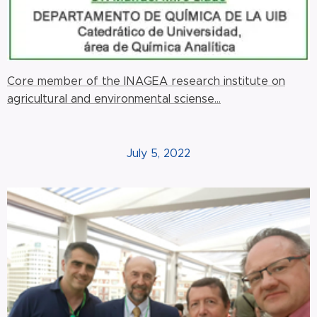
Core member of the INAGEA research institute on
agricultural and environmental sciense...
July 5, 2022