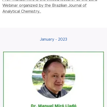
Webinar organized by the Brazilian Journal of
Analytical Chemistry...
January - 2023