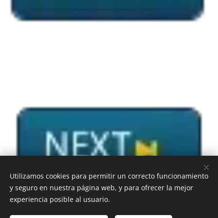
Utilizamos cookies para permitir un correcto funcionamiento
y seguro en nuestra página web, y para ofrecer la mejor
experiencia posible al usuario.