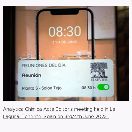
Analytica Chimica Acta Editor's meeting held in La
Laguna, Tenerife, Spain on 3rd/4th June 2023...