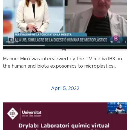
Manuel Miró was interviewed by the TV media IB3 on
the human and biota exposomics to microplastics...
April 5, 2022