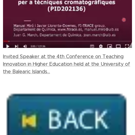
Invited Speaker at the 4th Conference on Teaching
Innovation in Higher Education held at the University of
the Balearic Islands...