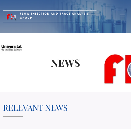
FLOW INJECTION AND TRACE ANALYSIS
GROUP
NEWS
RELEVANT NEWS