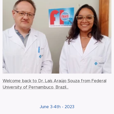
Welcome back to Dr. Laís Araújo Souza from Federal
University of Pernambuco, Brazil...
June 3-4th - 2023