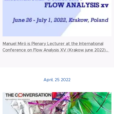
Manuel Miró is Plenary Lecturer at the International
Conference on Flow Analysis XV (Krakow, june 2022)...
April, 25 2022