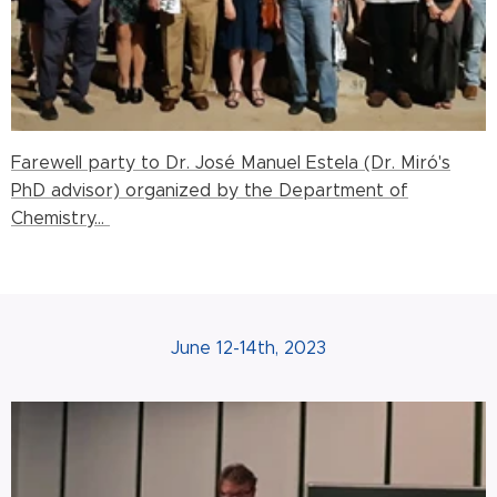
Farewell party to Dr. José Manuel Estela (Dr. Miró's
PhD advisor) organized by the Department of
Chemistry...
June 12-14th, 2023