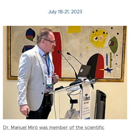
July 18-21, 2023
Dr. Manuel Miró was member of the scientific