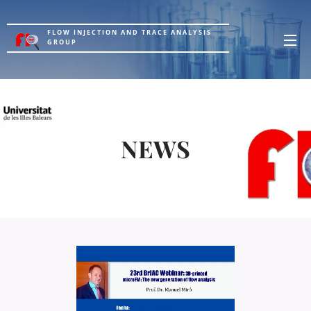
FLOW INJECTION AND TRACE ANALYSIS
GROUP
NEWS