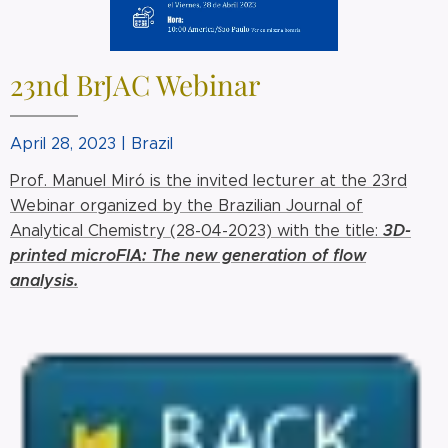
23nd BrJAC Webinar
April 28, 2023 | Brazil
Prof. Manuel Miró is the invited lecturer at the 23rd
Webinar organized by the Brazilian Journal of
3
D-
Analytical Chemistry (28-04-2023) with the title:
printed microFIA: The new generation of flow
analysis.