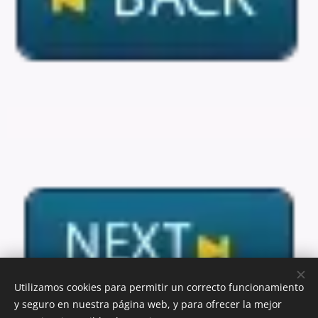
Utilizamos cookies para permitir un correcto funcionamiento
y seguro en nuestra página web, y para ofrecer la mejor