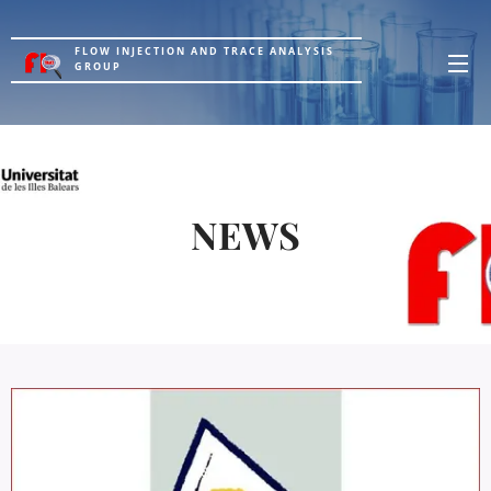
FLOW INJECTION AND TRACE ANALYSIS
GROUP
NEWS