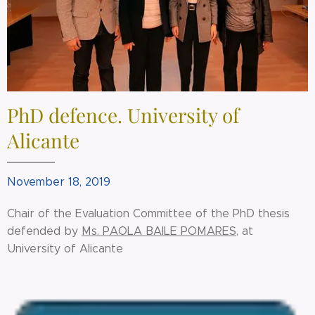
PhD defence. University of
Alicante
November 18, 2019
Chair of the Evaluation Committee of the PhD thesis
defended by
Ms. PAOLA BAILE POMARES
, at
University of Alicante