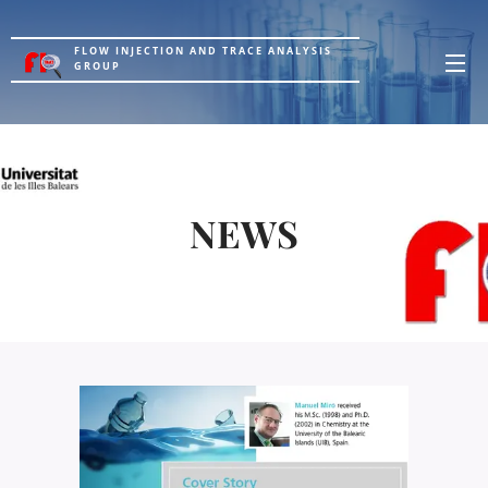
FLOW INJECTION AND TRACE ANALYSIS
GROUP
NEWS