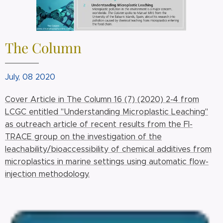
The Column
July, 08 2020
Cover Article in The Column 16 (7) (2020) 2-4 from
LCGC entitled "Understanding Microplastic Leaching"
as outreach article of recent results from the FI-
TRACE group on the investigation of the
leachability/bioaccessibility of chemical additives from
microplastics in marine settings using automatic flow-
injection methodology.