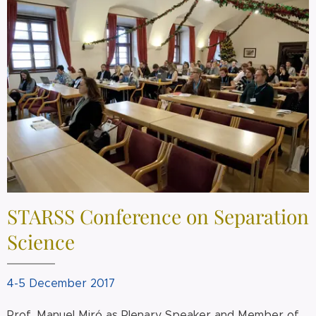
STARSS Conference on Separation
Science
4-5 December 2017
Prof. Manuel Miró as Plenary Speaker and Member of