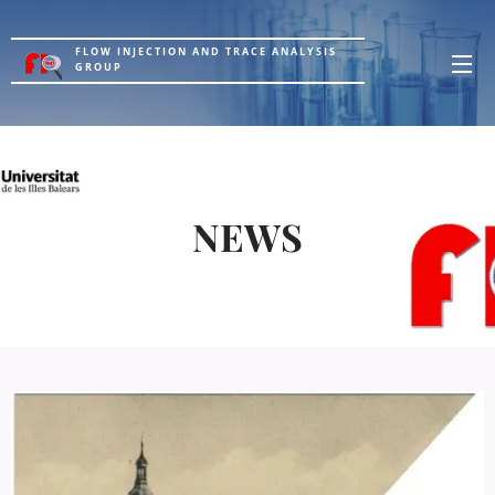
FLOW INJECTION AND TRACE ANALYSIS
GROUP
NEWS