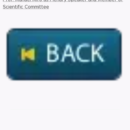
Scientific Committee