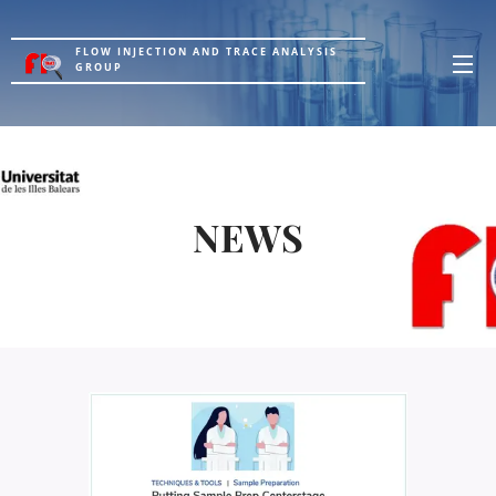
FLOW INJECTION AND TRACE ANALYSIS
GROUP
NEWS