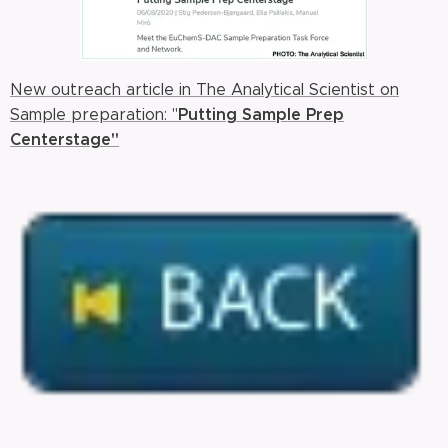
New outreach article in The Analytical Scientist on
Putting Sample Prep
Sample preparation: "
Centerstage"