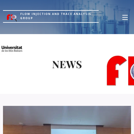
FLOW INJECTION AND TRACE ANALYSIS
GROUP
NEWS