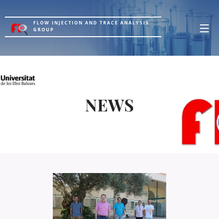
FLOW INJECTION AND TRACE ANALYSIS
GROUP
NEWS