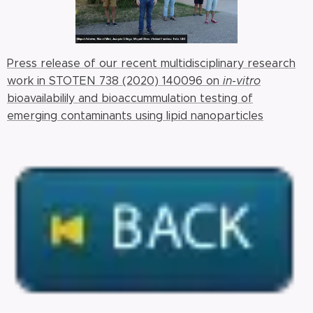
Press release of our recent multidisciplinary research
work in STOTEN 738 (2020) 140096 on
in-vitro
bioavailabilily and bioaccummulation testing of
emerging contaminants using lipid nanoparticles