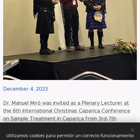
December 4, 2023
Dr. Manuel Miró was invited as a Plenary Lecturer at
the 6th International Christmas Caparica Conference
on Sample Treatment in Caparica from 3rd-7th
December 2023 with the title 'Electric-driven liquid
phase microextraction: Do we really need a solid
Utilizamos cookies para permitir un correcto funcionamiento