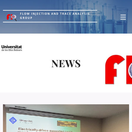
FLOW INJECTION AND TRACE ANALYSIS
GROUP
NEWS