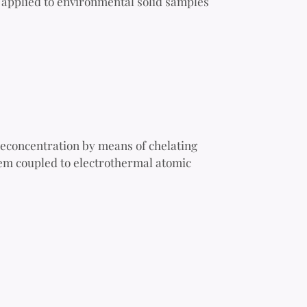
 applied to environmental solid samples
reconcentration by means of chelating
tem coupled to electrothermal atomic