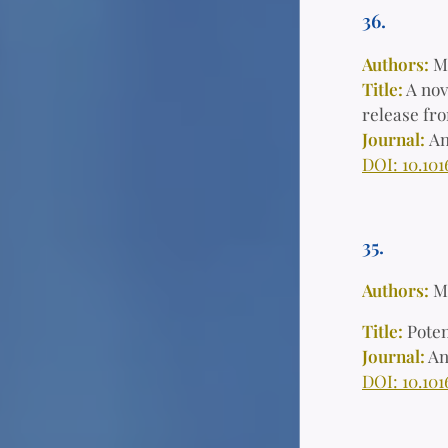
36.
Authors:
M
Title:
A nov
release fro
Journal:
An
DOI: 10.101
35.
Authors:
M
Title:
Poten
Journal:
An
DOI: 10.101