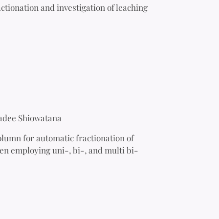
tionation and investigation of leaching
adee Shiowatana
olumn for automatic fractionation of
en employing uni-, bi-, and multi bi-