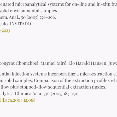
nated microanalytical systems for on-line and in-situ frac
n solid environmental samples
em. Anal., 50 (2005) 279-299.
ículo-INVITADO
-2223
oongrat Chomchoei, Manuel Miró, Elo Harald Hansen, Juw
ntial injection systems incorporating a microextraction c
in solid samples. Comparison of the extraction profiles wh
l flow plus stopped-flow sequential extraction modes.
alytica Chimica Acta, 536 (2005) 183-190
6/j.aca.2004.12.068