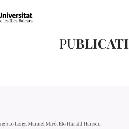
PU
BLICAT
ngbao Long, Manuel Miró, Elo Harald Hansen