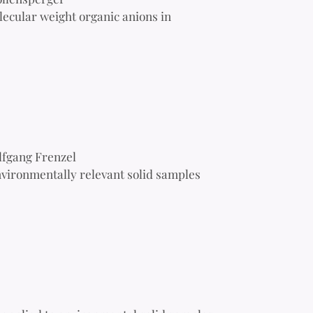
lecular weight organic anions in
lfgang Frenzel
vironmentally relevant solid samples