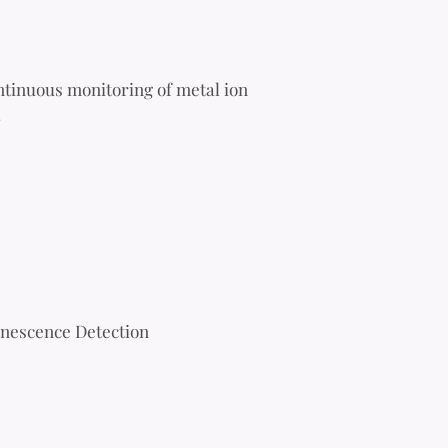
tinuous monitoring of metal ion
.
inescence Detection