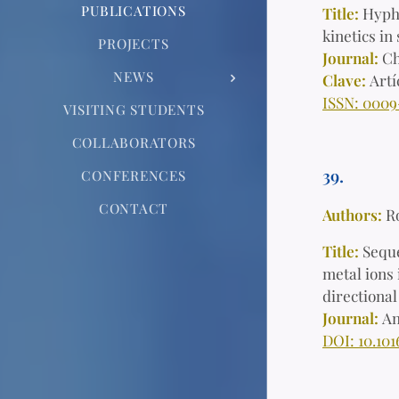
PUBLICATIONS
Title:
Hyphe
kinetics i
PROJECTS
Journal:
Ch
NEWS
Clave:
Art
ISSN: 0009
VISITING STUDENTS
COLLABORATORS
39.
CONFERENCES
CONTACT
Authors:
R
Title:
Seque
metal ions 
directiona
Journal:
An
DOI: 10.101