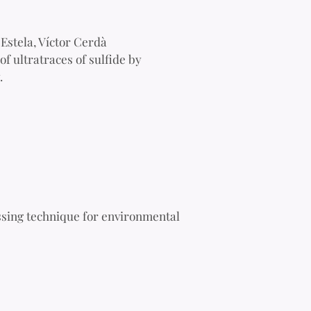
Estela, Víctor Cerdà
f ultratraces of sulfide by
.
ssing technique for environmental