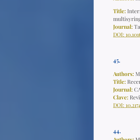
Title:
Inter
multisyring
Journal:
Ta
DOI: 10.101
45.
Authors:
M
Title:
Recen
Journal:
CA
Clave:
Rev
DOI: 10.217
44.
Authors:
Mi