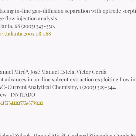
facing in-line gas-diffusion separation with optrode sorpt
e flow injection analysis
lanta, 68 (2005) 343-350.
6/j.talanta.2005.08.068
anuel Miró*, José Manuel Estela, Víctor Cerdà
t advances in on-line solvent extraction exploiting flow in
C-Current Analytical Chemistry, 1 (2005) 329-344.
iew -INVITADO
4/157341105774573910
chael Sulyok, Manuel Miró*, Gerhard Stingeder, Gunda K