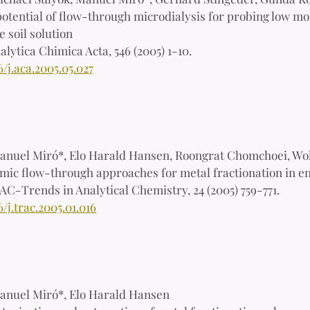
otential of flow-through microdialysis for probing low mo
 soil solution
alytica Chimica Acta, 546 (2005) 1-10.
6/j.aca.2005.05.027
anuel Miró*, Elo Harald Hansen, Roongrat Chomchoei, Wo
ic flow-through approaches for metal fractionation in en
AC-Trends in Analytical Chemistry, 24 (2005) 759-771.
6/j.trac.2005.01.016
anuel Miró*, Elo Harald Hansen