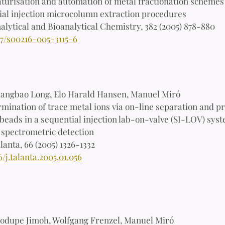
turisation and automation of metal fractionation schemes
ial injection microcolumn extraction procedures
alytical and Bioanalytical Chemistry, 382 (2005) 878-880
07/s00216-005-3115-6
iangbao Long, Elo Harald Hansen, Manuel Miró
mination of trace metal ions via on-line separation and p
beads in a sequential injection lab-on-valve (SI-LOV) sys
 spectrometric detection
lanta, 66 (2005) 1326-1332
6/j.talanta.2005.01.056
odupe Jimoh, Wolfgang Frenzel, Manuel Miró