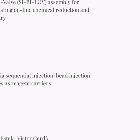
n-Valve (SI-BI-LOV) assembly for
porating on-line chemical reduction and
try
ia sequential injection-bead injection-
s as reagent carriers
Estela, Víctor Cerdà