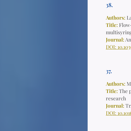
38.
Authors:
L
Title:
Flow-
multisyring
Journal:
An
DOI: 10.103
37.
Authors:
Ma
Title:
The p
research
Journal:
Tr
D
OI: 10.101