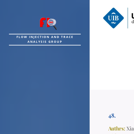
FLOW INJECTION AND TRACE
ANALYSIS GROUP
48.
Authrs:
Xia