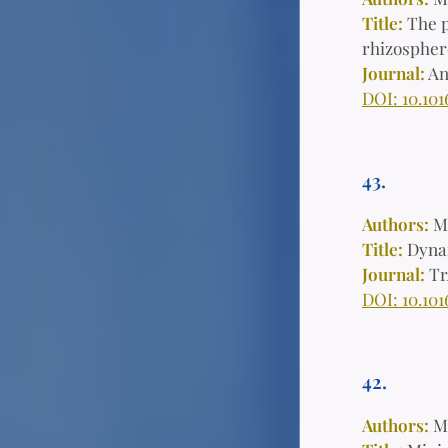
Title:
The p
rhizosphere
Journal:
An
DOI: 10.101
43.
Authors:
M
Title:
Dynam
Journal:
Tr
DOI: 10.101
42.
Authors:
M