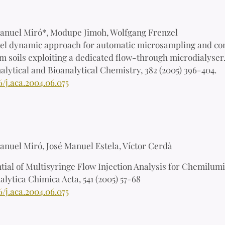
anuel Miró*, Modupe Jimoh, Wolfgang Frenzel
el dynamic approach for automatic microsampling and con
m soils exploiting a dedicated flow-through microdialyser
alytical and Bioanalytical Chemistry, 382 (2005) 396-404.
6/j.aca.2004.06.075
anuel Miró, José Manuel Estela, Víctor Cerd
à
tial of Multisyringe Flow Injection Analysis for Chemilum
alytica Chimica Acta, 541 (2005) 57-68
6/j.aca.2004.06.075