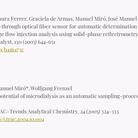
aura Ferrer, Graciela de Armas, Manuel Miró, José Manuel 
through optical fiber sensor for automatic determination o
e flow injection analysis using solid-phase reflectrometry
alyst, 130 (2005) 644-651
9/b416473c
nuel Miró*, Wolfgang Frenzel
otential of microdialysis as an automatic sampling-proce
AC-Trends Analytical Chemistry, 24 (2005) 324-333
6/j.trac.2004.10.004