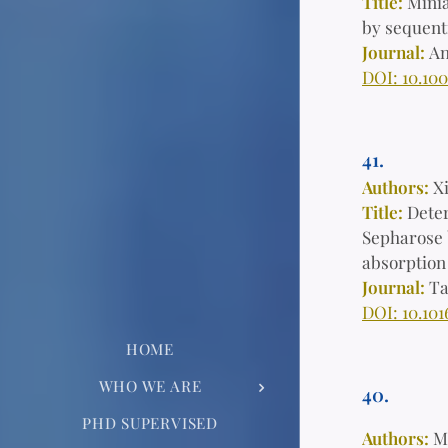
Title:
Minia
by sequent
Journal:
An
DOI: 10.10
41.
Authors:
X
Title:
Deter
Sepharose 
absorption
Journal:
Ta
DOI: 10.101
HOME
WHO WE ARE
40.
PHD SUPERVISED
Authors:
M