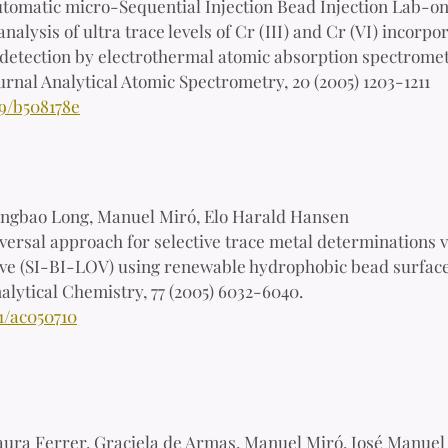
tomatic micro-Sequential Injection Bead Injection Lab-o
analysis of ultra trace levels of Cr (III) and Cr (VI) incor
detection by electrothermal atomic absorption spectrome
urnal Analytical Atomic Spectrometry, 20 (2005) 1203-1211
39/b508178e
ngbao Long, Manuel Miró, Elo Harald Hansen
versal approach for selective trace metal determinations v
ve (SI-BI-LOV) using renewable hydrophobic bead surface
alytical Chemistry, 77 (2005) 6032-6040.
1/ac050710
aura Ferrer, Graciela de Armas, Manuel Miró, José Manuel 