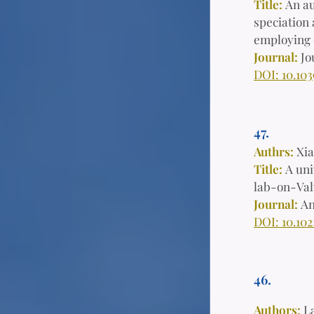
Title:
An au
speciation 
employing 
Journal:
Jo
DOI: 10.10
47.
Authrs:
Xia
Title:
A uni
lab-on-Val
Journal:
An
DOI: 10.102
46.
Authors:
L