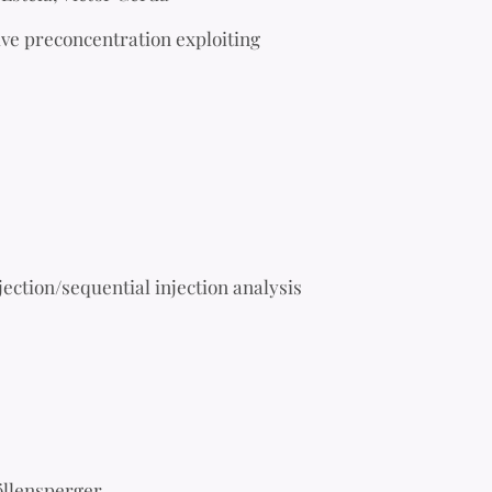
ive preconcentration exploiting
jection/sequential injection analysis
öllensperger