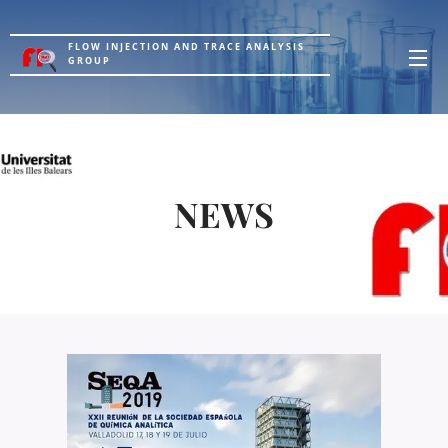
FLOW INJECTION AND TRACE ANALYSIS
GROUP
NEWS