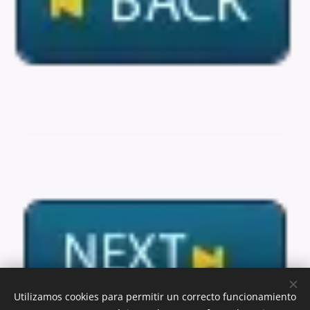
Utilizamos cookies para permitir un correcto funcionamiento