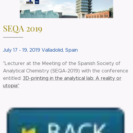
SEQA 2019
July 17 - 19, 2019 Valladolid, Spain
"Lecturer at the Meeting of the Spanish Society of
Analytical Chemistry (SEQA-2019) with the conference
entitled:
3D-printing in the analytical lab: A reality or
utopia"