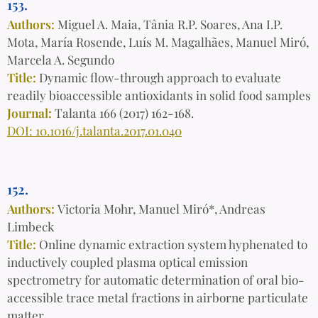
153.
Authors:
Miguel A. Maia, Tânia R.P. Soares, Ana I.P.
Mota, María Rosende, Luís M. Magalhães, Manuel Miró,
Marcela A. Segundo
Title:
Dynamic flow-through approach to evaluate
readily bioaccessible antioxidants in solid food samples
Journal:
Talanta 166 (2017) 162-168.
DOI: 10.1016/j.talanta.2017.01.040
152.
Authors:
Victoria Mohr, Manuel Miró*, Andreas
Limbeck
Title:
Online dynamic extraction system hyphenated to
inductively coupled plasma optical emission
spectrometry for automatic determination of oral bio-
accessible trace metal fractions in airborne particulate
matter