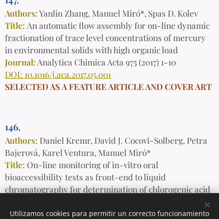
Authors:
Yanlin Zhang, Manuel Miró*, Spas D. Kolev
Title:
An automatic flow assembly for on-line dynamic
fractionation of trace level concentrations of mercury
in environmental solids with high organic load
Journal:
Analytica Chimica Acta 975 (2017) 1-10
DOI: 10.1016/j.aca.2017.05.001
SELECTED AS A FEATURE ARTICLE AND COVER ART
146.
Authors:
Daniel Kremr, David J. Cocovi-Solberg, Petra
Bajerová, Karel Ventura, Manuel Miró*
Title:
On-line monitoring of in-vitro oral
bioaccessibility tests as front-end to liquid
chromatography for determination of chlorogenic acid
isomers in dietary supplements
Journal:
Talanta 166 (2017) 391-398
Utilizamos cookies para permitir un correcto funcionamiento