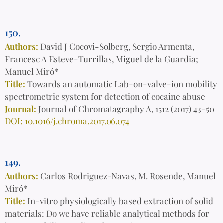
150.
Authors:
David J Cocovi-Solberg, Sergio Armenta,
Francesc A Esteve-Turrillas, Miguel de la Guardia;
Manuel Miró*
Title:
Towards an automatic Lab-on-valve-ion mobility
spectrometric system for detection of cocaine abuse
Journal:
Journal of Chromatagraphy A, 1512 (2017) 43-50
DOI: 10.1016/j.chroma.2017.06.074
149.
Authors:
Carlos Rodriguez-Navas, M. Rosende, Manuel
Miró*
Title:
In-vitro physiologically based extraction of solid
materials: Do we have reliable analytical methods for