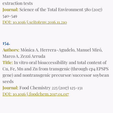
extraction tests
Journal:
Science of the Total Environment 580 (2017)
540-549
DOI: 10.1016/j.scitotenv.2016.11.210
154.
Authors:
Mónica A. Herrera-Agudelo, Manuel Miró,
Marco A. Zezzi Arruda
Title:
In vitro oral bioaccessibility and total content of
Cu, Fe, Mn and Zn from transgenic (through cp4 EPSPS
gene) and nontransgenic precursor/successor soybean
seeds
Journal:
Food Chemistry 225 (2017) 125-131
DOI: 10.1016/j.foodchem.2017.01.017