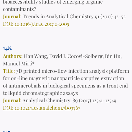
bioaccessibility studies of emerging organic
contaminants?
Journal:
Trends in Analytical Chemistry 91 (2017) 42-52
DOI: 10.1016/j.trac.2017.03.005
148.
Authors:
Han Wang, David J. Cocovi-Solberg, Bin Hu,
Manuel Miró*
Title:
3D printed micro-flow injection analysis platform
for on-line magnetic nanoparticle sorptive extraction
of antimicrobials in biological specimens as a front end
to liquid chromatographic assays
Journal:
Analytical Chemistry, 89 (2017) 12541-12549
DOI: 10.1021/acs.analchem.7b03767
147.