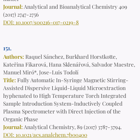
Journal:
Analytical and Bioanalytical Chemistry 409
(2017) 2747-2756
DOI: 10.1007/s00216-017-0219-8
151.
Authors:
Raquel Sánchez, Burkhard Horstkotte,
Kateřina Fikarová, Hana Sklenářová, Salvador Maestre,
Manuel Miró*, Jose-Luis Todolí
Title:
Fully Automatic In-Syringe Magnetic Stirring-
Assisted Dispersive Liquid-Liquid Microextraction
hyphenated to High Temperature Torch Integrated
Sample Introduction System-Inductively Coupled
Plasma Spectrometer with Direct Injection of the
Organic Phase
Journal:
Analytical Chemistry, 89 (2017) 3787-3794.
DOI: 10.1021/acs.analchem.7b00400