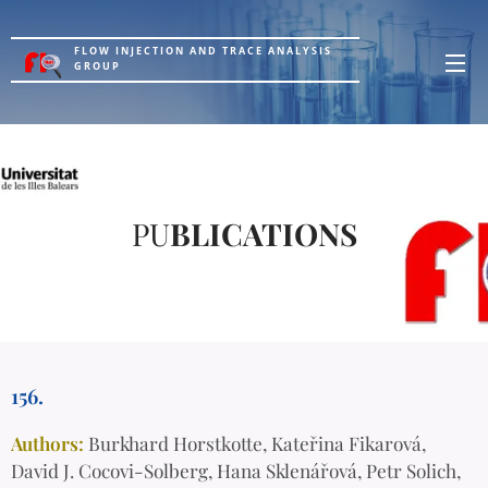
FLOW INJECTION AND TRACE ANALYSIS
GROUP
PU
BLICATIONS
156.
Authors:
Burkhard Horstkotte, Kateřina Fikarová,
David J. Cocovi-Solberg, Hana Sklenářová, Petr Solich,