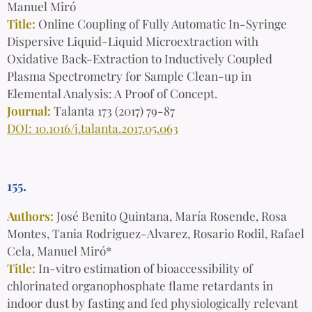
Manuel Miró
Title:
Online Coupling of Fully Automatic In-Syringe
Dispersive Liquid-Liquid Microextraction with
Oxidative Back-Extraction to Inductively Coupled
Plasma Spectrometry for Sample Clean-up in
Elemental Analysis: A Proof of Concept.
Journal:
Talanta 173 (2017) 79-87
DOI: 10.1016/j.talanta.2017.05.063
155.
Authors:
J
osé Benito Quintana, María Rosende, Rosa
Montes, Tania Rodriguez-Alvarez, Rosario Rodil, Rafael
Cela, Manuel Miró*
Title:
In-vitro estimation of bioaccessibility of
chlorinated organophosphate flame retardants in
indoor dust by fasting and fed physiologically relevant