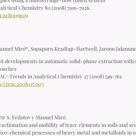
alytical Chemistry 80 (2008) 7919-7926.
21/ac8009609
anuel Miró*, Supaporn Kradtap-Hartwell, Jaroon Jakmune
t developments in automatic solid-phase extraction with 
roaches
AC-Trends in Analytical Chemistry 27 (2008) 749-761.
6/j.trac.2008.07.003
etr S. Fedotov y Manuel Miró
ractionation and mobility of trace elements in soils and se
ico-chemical processes of heavy metal and metalloids in s