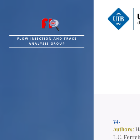
FLOW INJECTION AND TRACE
ANALYSIS GROUP
74.
Authors:
H
L.C. Ferrei