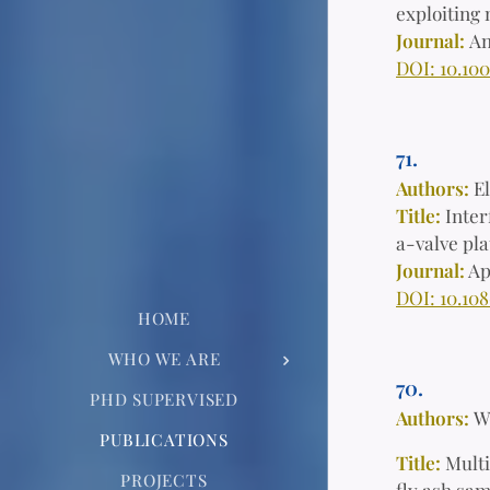
exploiting 
Journal:
An
DOI: 10.10
71.
Authors:
E
Title:
Inter
a-valve pl
Journal:
Ap
DOI: 10.10
HOME
WHO WE ARE
70.
PHD SUPERVISED
Authors:
W
PUBLICATIONS
Title:
Multi
PROJECTS
fly ash sa