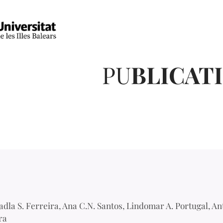
PU
BLICAT
adla S. Ferreira, Ana C.N. Santos, Lindomar A. Portugal, An
ra