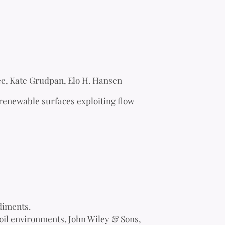
e, Kate Grudpan, Elo H. Hansen
renewable surfaces exploiting flow
diments.
oil environments, John Wiley & Sons,