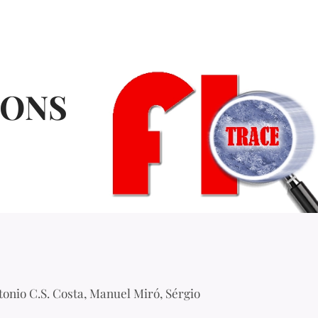
IONS
tonio C.S. Costa, Manuel Miró, Sérgio