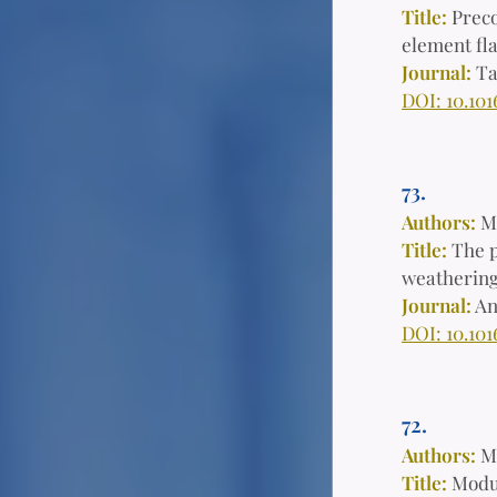
Title:
Preco
element fl
Journal:
Ta
DOI: 10.101
73.
Authors:
M
Title:
The p
weathering 
Journal:
An
DOI: 10.101
72.
Authors:
M
Title:
Modul