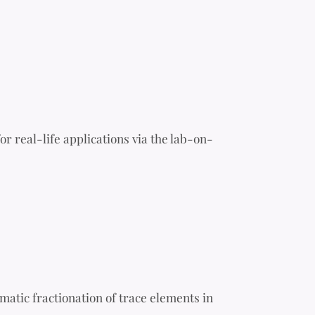
or real-life applications via the lab-on-
atic fractionation of trace elements in