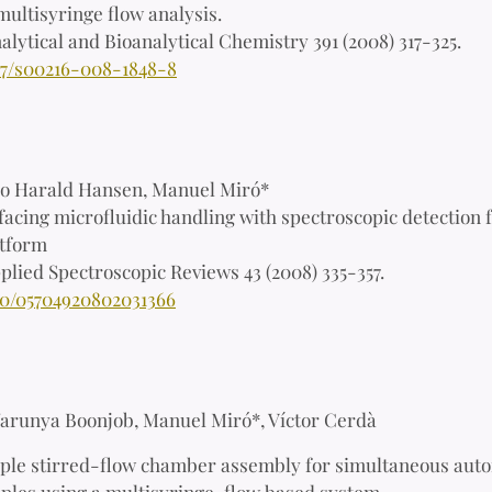
multisyringe flow analysis.
alytical and Bioanalytical Chemistry 391 (2008) 317-325.
07/s00216-008-1848-8
lo Harald Hansen, Manuel Miró*
facing microfluidic handling with spectroscopic detection f
atform
plied Spectroscopic Reviews 43 (2008) 335-357.
80/05704920802031366
arunya Boonjob, Manuel Miró*, Víctor Cerdà
ple stirred-flow chamber assembly for simultaneous autom
mples using a multisyringe-flow based system