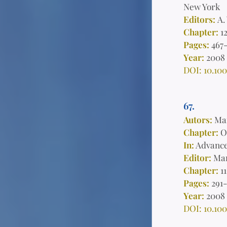
New York
Editors:
A.
Chapter:
1
Pages:
467
Year:
2008
DOI: 10.100
67.
Autors:
Man
Chapter:
On
In:
Advance
Editor:
Mar
Chapter:
11
Pages:
291
Year:
2008
DOI: 10.100