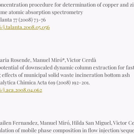
ncentration procedure for determination of copper and zi
ame atomic absorption spectrometry
lanta 77 (2008) 73-76
6/j.talanta.2008.05.056
aria Rosende, Manuel Miró*, Victor Cerdà
otential of downscaled dynamic column extraction for fast
effects of municipal solid waste incineration bottom ash
alytica Chimica Acta 619 (2008) 192-201.
6/j.aca.2008.04.062
ailen Fernandez, Manuel Miró, Hilda San Miguel, Victor C
ation of mobile phase composition in flow injection/sequ