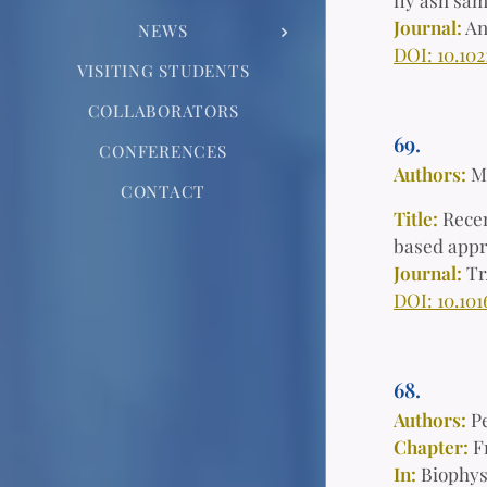
Journal:
An
NEWS
DOI: 10.10
VISITING STUDENTS
COLLABORATORS
69.
CONFERENCES
Authors:
M
CONTACT
Title:
Recen
based app
Journal:
Tr
DOI: 10.101
68.
Authors:
P
Chapter:
F
In:
Biophys