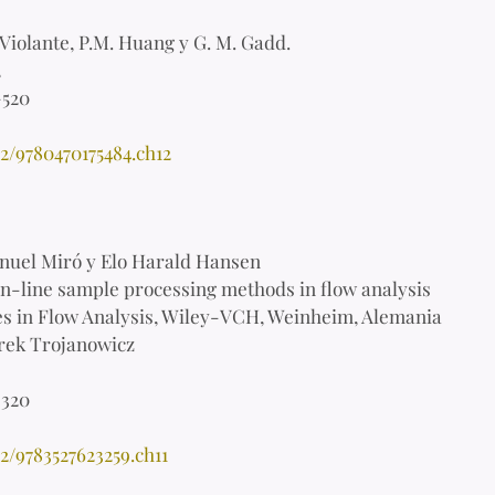
 Violante, P.M. Huang y G. M. Gadd.
2
-520
2/9780470175484.ch12
uel Miró y Elo Harald Hansen
-line sample processing methods in flow analysis
s in Flow Analysis, Wiley-VCH, Weinheim, Alemania
ek Trojanowicz
-320
2/9783527623259.ch11