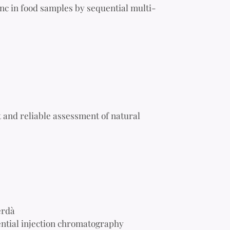
nc in food samples by sequential multi-
 and reliable assessment of natural
erdà
ential injection chromatography