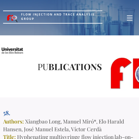
FLOW INJECTION AND TRACE ANALYSIS
GROUP
PU
BLICATIONS
58.
Authors:
Xiangbao Long, Manuel Miró*, Elo Harald
Hansen, José Manuel Estela, Víctor Cerdà
Title:
Hyphenating multisyringe flow injection lab-on-