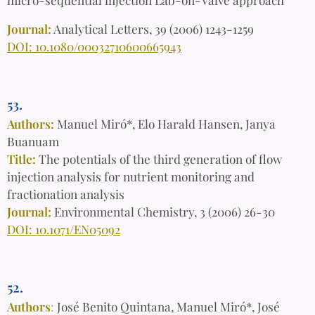
Journal:
Analytical Letters, 39 (2006) 1243-1259
DOI: 10.1080/00032710600665943
53.
Authors:
Manuel Miró*, Elo Harald Hansen, Janya
Buanuam
Title:
The potentials of the third generation of flow
injection analysis for nutrient monitoring and
fractionation analysis
Journal:
Environmental Chemistry, 3 (2006) 26-30
DOI: 10.1071/EN05092
52.
Authors
:
José Benito Quintana, Manuel Miró*, José