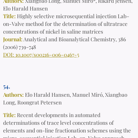
Authors:
Xiangbao Long, Manuel Miró*, Rikard Jensen,
Elo Harald Hansen
Title:
Highly selective microsequential injection Lab-
on-Valve method for the determination of ultratrace
concentrations of nickel in saline matrices
Journal:
Analytical and Bioanalytical Chemistry, 386
(2006) 739-748
DOI: 10.1007/s00216-006-0467-5
54.
Authors:
Elo Harald Hansen, Manuel Miró, Xiangbao
Long, Roongrat Petersen
Title:
Recent developments in automated
determinations of trace level concentrations of
elements and on-line fractionation schemes using the
micro-sequential injection Lab-on-Valve approach