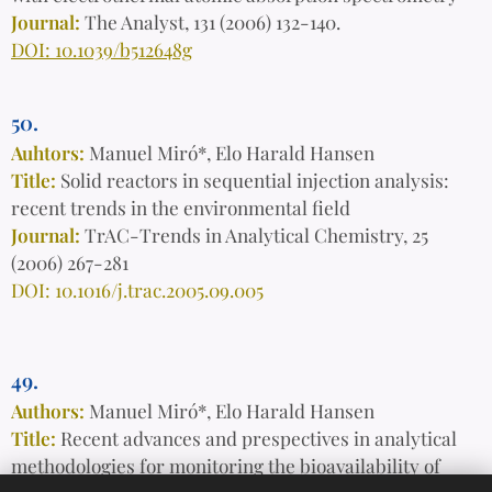
Journal:
The Analyst, 131 (2006) 132-140.
DOI: 10.1039/b512648g
50.
Auhtors:
Manuel Miró*, Elo Harald Hansen
Title:
Solid reactors in sequential injection analysis:
recent trends in the environmental field
Journal:
TrAC-Trends in Analytical Chemistry, 25
(2006) 267-281
DOI: 10.1016/j.trac.2005.09.005
49.
Authors:
Manuel Miró*, Elo Harald Hansen
Title:
Recent advances and prespectives in analytical
methodologies for monitoring the bioavailability of