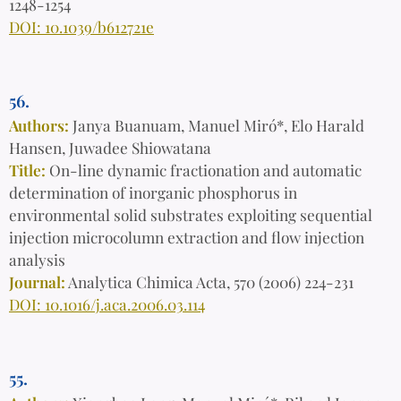
1248-1254
DOI: 10.1039/b612721e
56.
Authors:
Janya Buanuam, Manuel Miró*, Elo Harald
Hansen, Juwadee Shiowatana
Title:
On-line dynamic fractionation and automatic
determination of inorganic phosphorus in
environmental solid substrates exploiting sequential
injection microcolumn extraction and flow injection
analysis
Journal:
Analytica Chimica Acta, 570 (2006) 224-231
DOI: 10.1016/j.aca.2006.03.114
55.