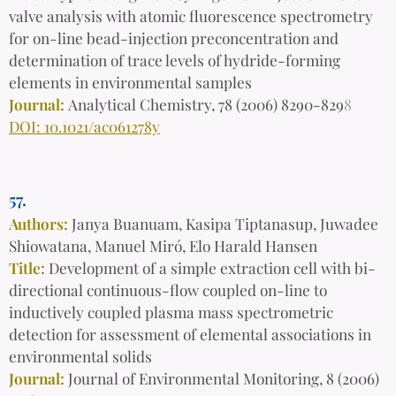
valve analysis with atomic fluorescence spectrometry
for on-line bead-injection preconcentration and
determination of trace levels of hydride-forming
elements in environmental samples
Journal:
Analytical Chemistry, 78 (2006) 8290-829
8
DOI: 10.1021/ac061278y
57.
Authors:
Janya Buanuam, Kasipa Tiptanasup, Juwadee
Shiowatana, Manuel Miró, Elo Harald Hansen
Title:
Development of a simple extraction cell with bi-
directional continuous-flow coupled on-line to
inductively coupled plasma mass spectrometric
detection for assessment of elemental associations in
environmental solids
Journal:
Journal of Environmental Monitoring, 8 (2006)