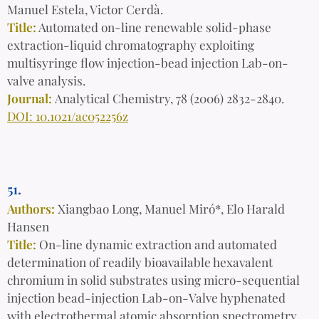
Manuel Estela, Victor Cerdà.
Title:
Automated on-line renewable solid-phase
extraction-liquid chromatography exploiting
multisyringe flow injection-bead injection Lab-on-
valve analysis.
Journal:
Analytical Chemistry, 78 (2006) 2832-2840.
DOI: 10.1021/ac052256z
51.
Authors:
Xiangbao Long, Manuel Miró*, Elo Harald
Hansen
Title:
On-line dynamic extraction and automated
determination of readily bioavailable hexavalent
chromium in solid substrates using micro-sequential
injection bead-injection Lab-on-Valve hyphenated
with electrothermal atomic absorption spectrometry